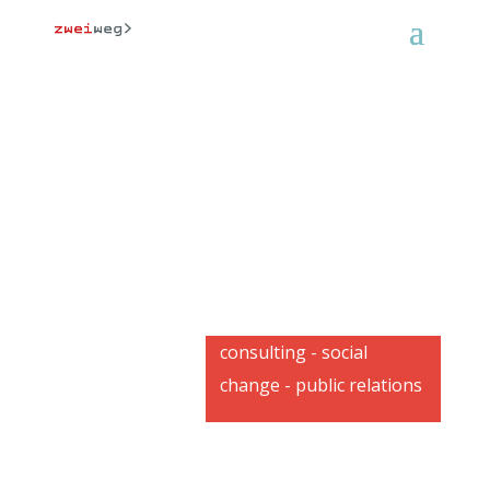
consulting - social
change - public relations